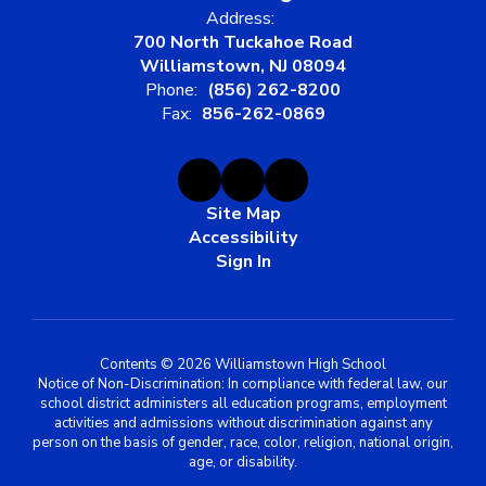
Address:
700 North Tuckahoe Road
Williamstown, NJ 08094
Phone:
(856) 262-8200
Fax:
856-262-0869
Site Map
Accessibility
Sign In
Contents © 2026 Williamstown High School
Notice of Non-Discrimination: In compliance with federal law, our
school district administers all education programs, employment
activities and admissions without discrimination against any
person on the basis of gender, race, color, religion, national origin,
age, or disability.