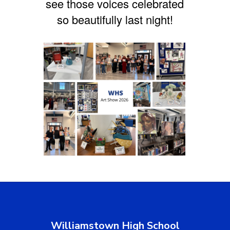
see those voices celebrated
so beautifully last night!
Williamstown High School