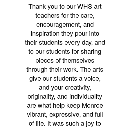
Thank you to our WHS art
teachers for the care,
encouragement, and
inspiration they pour into
their students every day, and
to our students for sharing
pieces of themselves
through their work. The arts
give our students a voice,
and your creativity,
originality, and individuality
are what help keep Monroe
vibrant, expressive, and full
of life. It was such a joy to