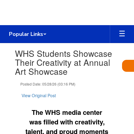
Skip
to
main
content
Popular Links
Contains
WHS Students Showcase
1
slides.
Their Creativity at Annual
Use
Art Showcase
the
next
and
Posted Date: 05/28/26 (03:16 PM)
previous
buttons
View Original Post
to
navigate.
The WHS media center
was filled with creativity,
talent, and proud moments