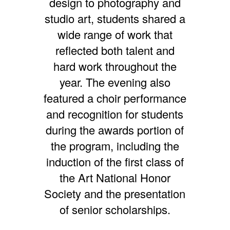
design to photography and
studio art, students shared a
wide range of work that
reflected both talent and
hard work throughout the
year. The evening also
featured a choir performance
and recognition for students
during the awards portion of
the program, including the
induction of the first class of
the Art National Honor
Society and the presentation
of senior scholarships.