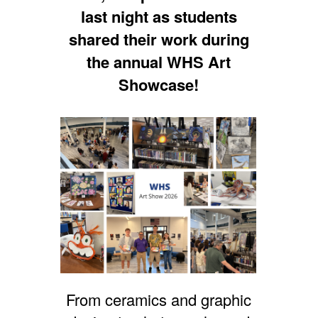
last night as students
shared their work during
the annual WHS Art
Showcase!
From ceramics and graphic