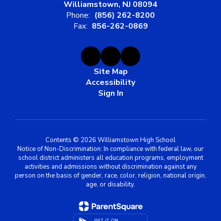
Williamstown, NJ 08094
Phone:
(856) 262-8200
Fax:
856-262-0869
Site Map
Accessibility
Sign In
Contents © 2026 Williamstown High School
Notice of Non-Discrimination: In compliance with federal law, our
school district administers all education programs, employment
activities and admissions without discrimination against any
person on the basis of gender, race, color, religion, national origin,
age, or disability.