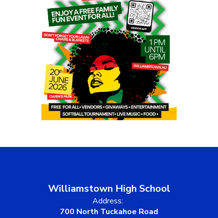
Williamstown High School
Address:
700 North Tuckahoe Road