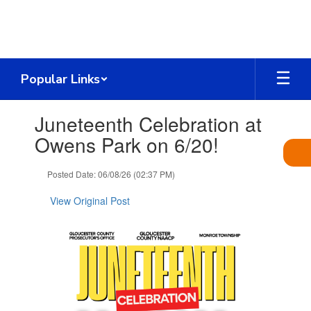
Skip
to
main
content
Popular Links
Contains
Juneteenth Celebration at
1
slides.
Owens Park on 6/20!
Use
the
Posted Date: 06/08/26 (02:37 PM)
next
and
View Original Post
previous
buttons
to
navigate.