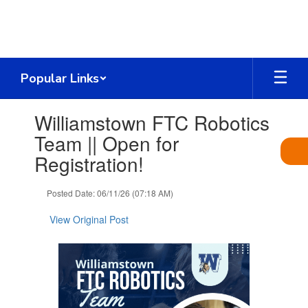
Skip
to
main
content
Popular Links
Contains
Williamstown FTC Robotics
1
slides.
Team || Open for
Use
Registration!
the
next
and
Posted Date: 06/11/26 (07:18 AM)
previous
buttons
View Original Post
to
navigate.