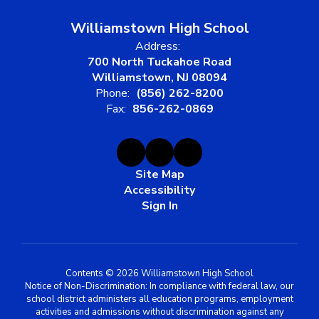
Williamstown High School
Address:
700 North Tuckahoe Road
Williamstown, NJ 08094
Phone:
(856) 262-8200
Fax:
856-262-0869
Site Map
Accessibility
Sign In
Contents © 2026 Williamstown High School
Notice of Non-Discrimination: In compliance with federal law, our
school district administers all education programs, employment
activities and admissions without discrimination against any