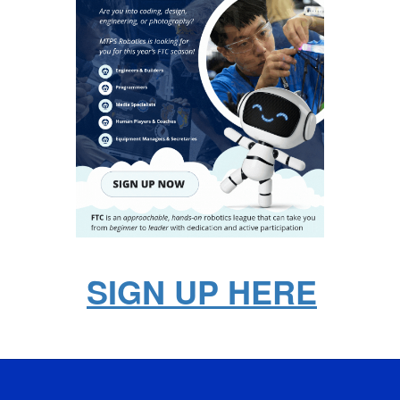
SIGN UP HERE