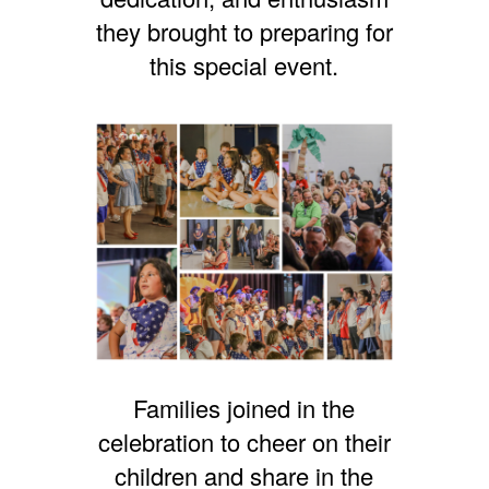
they brought to preparing for
this special event.
Families joined in the
celebration to cheer on their
children and share in the