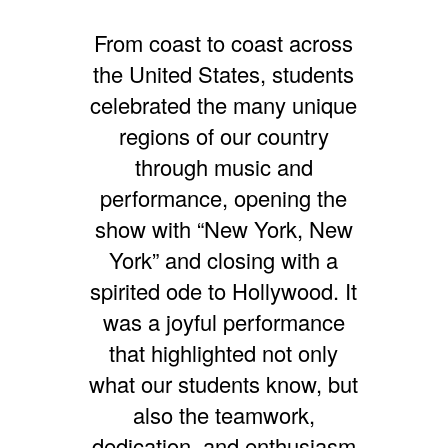
From coast to coast across
the United States, students
celebrated the many unique
regions of our country
through music and
performance, opening the
show with “New York, New
York” and closing with a
spirited ode to Hollywood. It
was a joyful performance
that highlighted not only
what our students know, but
also the teamwork,
dedication, and enthusiasm