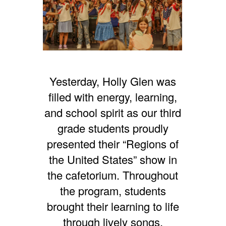
Yesterday, Holly Glen was
filled with energy, learning,
and school spirit as our third
grade students proudly
presented their “Regions of
the United States” show in
the cafetorium. Throughout
the program, students
brought their learning to life
through lively songs,