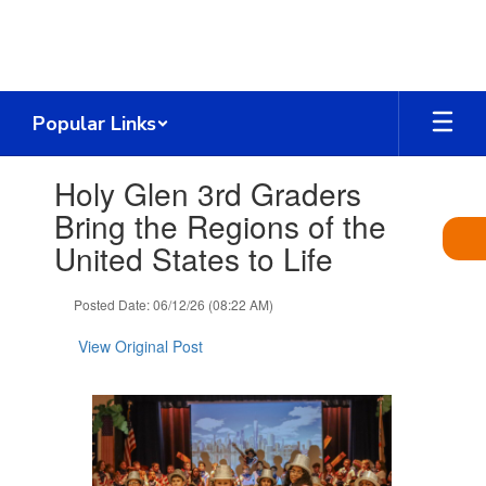
Skip
to
main
content
Popular Links
Contains
Holy Glen 3rd Graders
1
slides.
Bring the Regions of the
Use
United States to Life
the
next
and
Posted Date: 06/12/26 (08:22 AM)
previous
buttons
View Original Post
to
navigate.