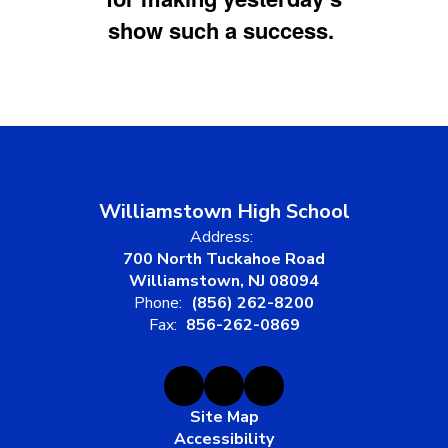
show such a success.
Williamstown High School
Address:
700 North Tuckahoe Road
Williamstown, NJ 08094
Phone:
(856) 262-8200
Fax:
856-262-0869
Site Map
Accessibility