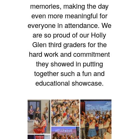
memories, making the day
even more meaningful for
everyone in attendance. We
are so proud of our Holly
Glen third graders for the
hard work and commitment
they showed in putting
together such a fun and
educational showcase.