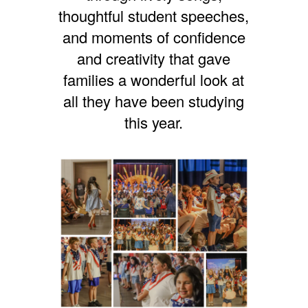
thoughtful student speeches,
and moments of confidence
and creativity that gave
families a wonderful look at
all they have been studying
this year.