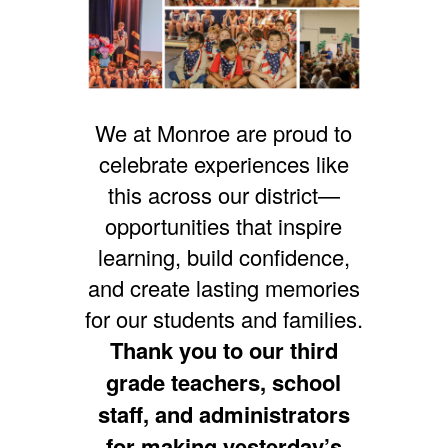
We at Monroe are proud to
celebrate experiences like
this across our district—
opportunities that inspire
learning, build confidence,
and create lasting memories
for our students and families.
Thank you to our third
grade teachers, school
staff, and administrators
for making yesterday’s