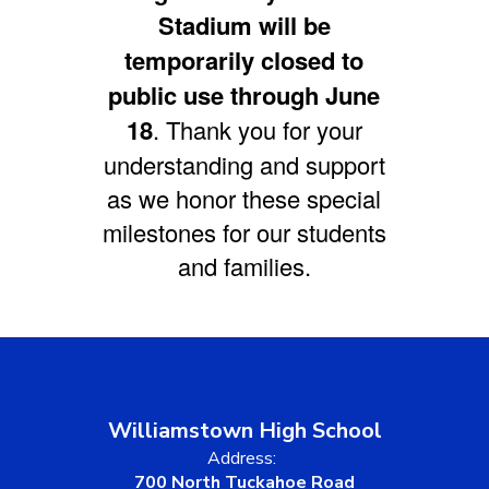
Stadium will be
temporarily closed to
public use through June
18
. Thank you for your
understanding and support
as we honor these special
milestones for our students
and families.
Williamstown High School
Address:
700 North Tuckahoe Road