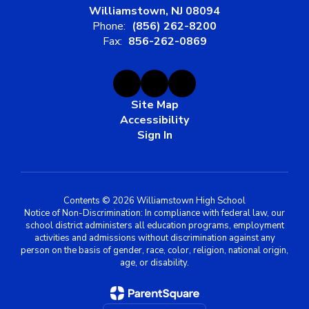
Williamstown, NJ 08094
Phone:
(856) 262-8200
Fax:
856-262-0869
Site Map
Accessibility
Sign In
Contents © 2026 Williamstown High School
Notice of Non-Discrimination: In compliance with federal law, our
school district administers all education programs, employment
activities and admissions without discrimination against any
person on the basis of gender, race, color, religion, national origin,
age, or disability.