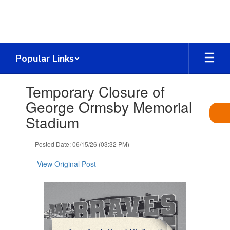
Skip
to
main
content
Popular Links
Contains
Temporary Closure of
1
slides.
George Ormsby Memorial
Use
Stadium
the
next
and
Posted Date: 06/15/26 (03:32 PM)
previous
buttons
View Original Post
to
navigate.