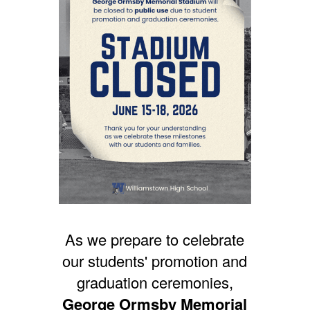
As we prepare to celebrate
our students' promotion and
graduation ceremonies,
George Ormsby Memorial