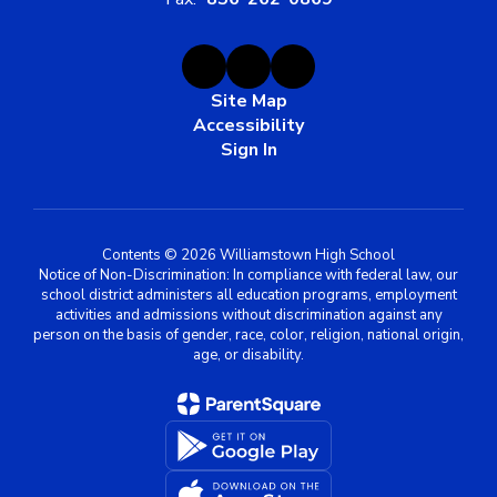
Site Map
Accessibility
Sign In
Contents © 2026 Williamstown High School
Notice of Non-Discrimination: In compliance with federal law, our
school district administers all education programs, employment
activities and admissions without discrimination against any
person on the basis of gender, race, color, religion, national origin,
age, or disability.