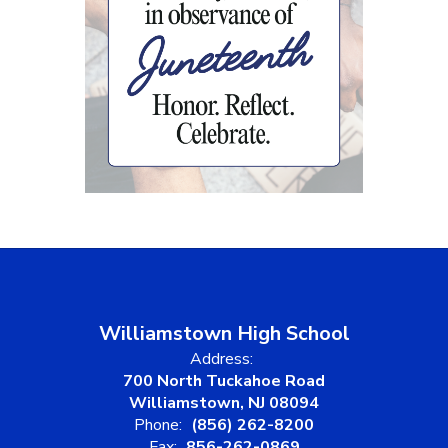
Williamstown High School
Address:
700 North Tuckahoe Road
Williamstown, NJ 08094
Phone:
(856) 262-8200
Fax:
856-262-0869