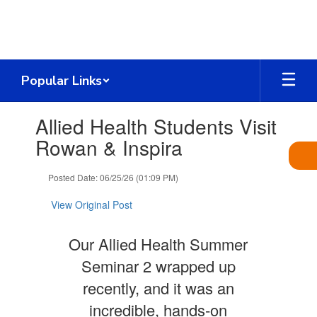
Skip
to
main
content
Popular Links
Contains
Allied Health Students Visit
1
slides.
Rowan & Inspira
Use
the
Posted Date: 06/25/26 (01:09 PM)
next
and
View Original Post
previous
buttons
to
Our Allied Health Summer
navigate.
Seminar 2 wrapped up
recently, and it was an
incredible, hands‑on