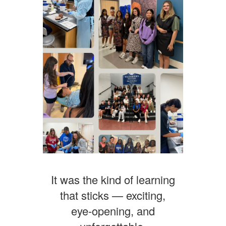
It was the kind of learning
that sticks — exciting,
eye‑opening, and