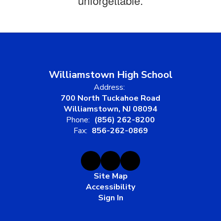
unforgettable.
Williamstown High School
Address:
700 North Tuckahoe Road
Williamstown, NJ 08094
Phone:
(856) 262-8200
Fax:
856-262-0869
Site Map
Accessibility
Sign In