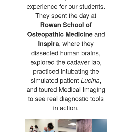
experience for our students.
They spent the day at
Rowan School of
Osteopathic Medicine
and
Inspira
, where they
dissected human brains,
explored the cadaver lab,
practiced intubating the
simulated patient
Lucina
,
and toured Medical Imaging
to see real diagnostic tools
in action.