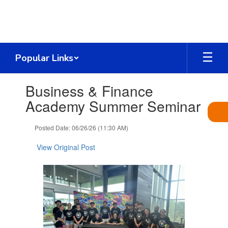
Skip
to
main
content
Popular Links
Contains
Business & Finance
1
slides.
Academy Summer Seminar
Use
the
Posted Date: 06/26/26 (11:30 AM)
next
and
View Original Post
previous
buttons
to
navigate.