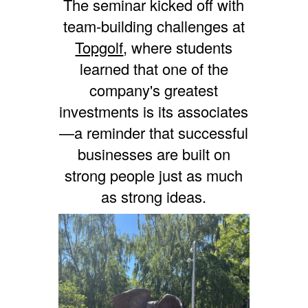
The seminar kicked off with
team-building challenges at
Topgolf
, where students
learned that one of the
company's greatest
investments is its associates
—a reminder that successful
businesses are built on
strong people just as much
as strong ideas.