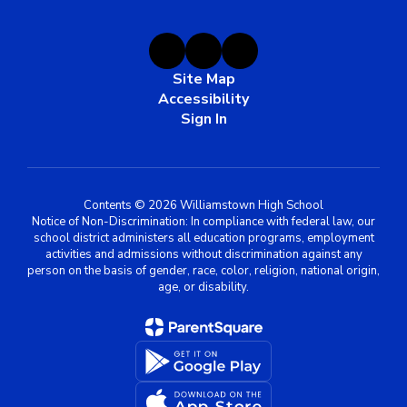
Site Map
Accessibility
Sign In
Contents © 2026 Williamstown High School
Notice of Non-Discrimination: In compliance with federal law, our
school district administers all education programs, employment
activities and admissions without discrimination against any
person on the basis of gender, race, color, religion, national origin,
age, or disability.