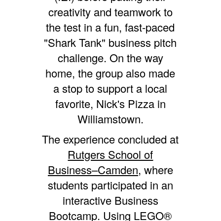
creativity and teamwork to
the test in a fun, fast-paced
"Shark Tank" business pitch
challenge. On the way
home, the group also made
a stop to support a local
favorite, Nick's Pizza in
Williamstown.
The experience concluded at
Rutgers School of
Business–Camden,
where
students participated in an
interactive Business
Bootcamp. Using LEGO®