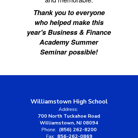
Thank you to everyone
who helped make this
year's Business & Finance
Academy Summer
Seminar possible!
Williamstown High School
Address:
700 North Tuckahoe Road
Williamstown, NJ 08094
Phone:
(856) 262-8200
Fax:
856-262-0869