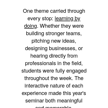
One theme carried through
every stop:
learning by
doing
. Whether they were
building stronger teams,
pitching new ideas,
designing businesses, or
hearing directly from
professionals in the field,
students were fully engaged
throughout the week. The
interactive nature of each
experience made this year's
seminar both meaningful
and memorable.