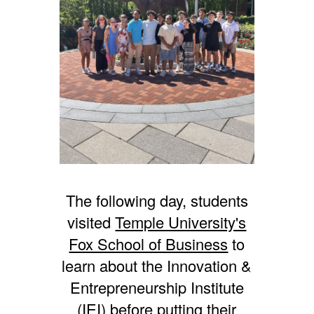
The following day, students
visited
Temple University's
Fox School of Business
to
learn about the Innovation &
Entrepreneurship Institute
(IEI) before putting their