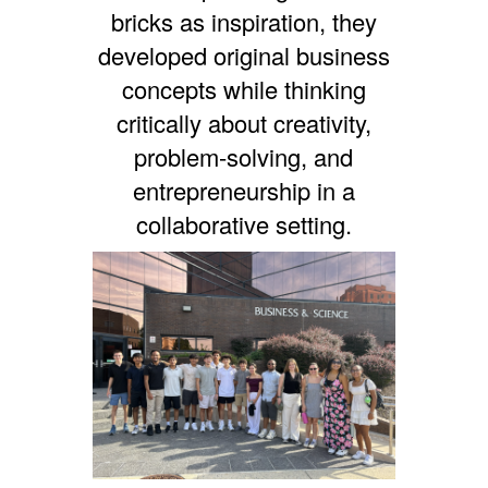
bricks as inspiration, they
developed original business
concepts while thinking
critically about creativity,
problem-solving, and
entrepreneurship in a
collaborative setting.