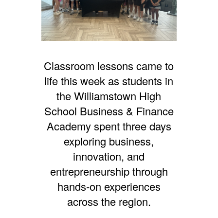
Classroom lessons came to
life this week as students in
the Williamstown High
School Business & Finance
Academy spent three days
exploring business,
innovation, and
entrepreneurship through
hands-on experiences
across the region.