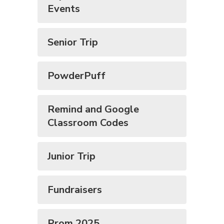
Events
Senior Trip
PowderPuff
Remind and Google
Classroom Codes
Junior Trip
Fundraisers
Prom 2025