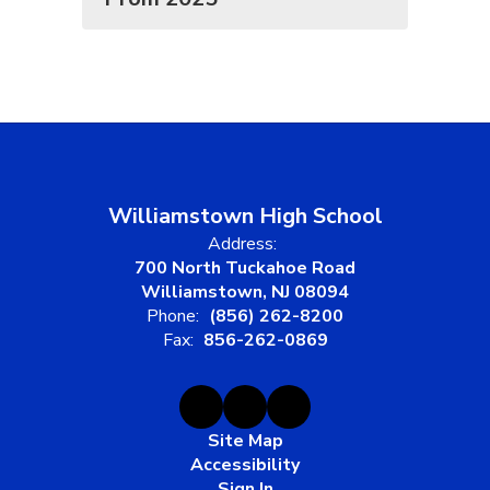
Williamstown High School
Address:
700 North Tuckahoe Road
Williamstown, NJ 08094
Phone:
(856) 262-8200
Fax:
856-262-0869
Site Map
Accessibility
Sign In