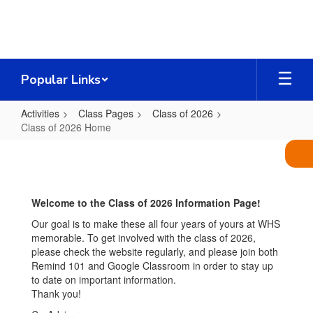
Skip
to
main
content
Popular Links
Activities
Class Pages
Class of 2026
Class of 2026 Home
Class
of
2026
Welcome to the Class of 2026 Information Page!
Home
Our goal is to make these all four years of yours at WHS
memorable. To get involved with the class of 2026,
please check the website regularly, and please join both
Remind 101 and Google Classroom in order to stay up
to date on important information.
Thank you!