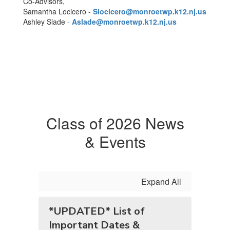
Co-Advisors,
Samantha Locicero -
Slocicero@monroetwp.k12.nj.us
Ashley Slade -
Aslade@monroetwp.k12.nj.us
Class of 2026 News
& Events
Expand All
*UPDATED* List of
Important Dates &