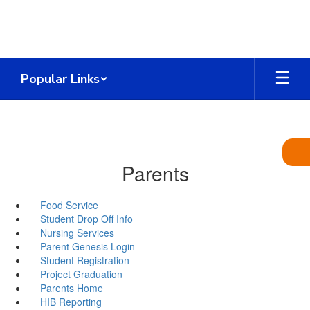
Skip
to
main
content
Popular Links
Parents
Food Service
Student Drop Off Info
Nursing Services
Parent Genesis Login
Student Registration
Project Graduation
Parents Home
HIB Reporting