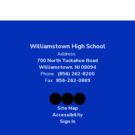
Williamstown High School
Address:
700 North Tuckahoe Road
Williamstown, NJ 08094
Phone:
(856) 262-8200
Fax:
856-262-0869
Site Map
Accessibility
Sign In