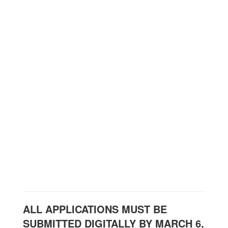
ALL APPLICATIONS MUST BE
SUBMITTED DIGITALLY BY MARCH 6,