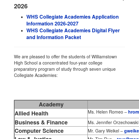
2026
WHS Collegiate Academies Application
Information 2026-2027
WHS Collegiate Academies Digital Flyer
and Information Packet
We are pleased to offer the students of Williamstown
High School a concentrated four-year college
preparatory program of study through seven unique
Collegiate Academies:
Academy
Ms. Helen Romeo –
hrom
Allied Health
Business & Finance
Ms. Jennifer Orzechowski
Computer Science
Mr. Gary Weikel –
gweike