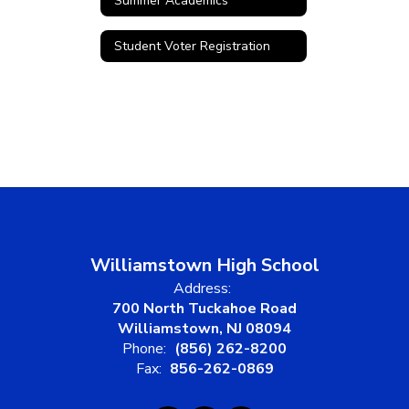
Summer Academics
Student Voter Registration
Williamstown High School
Address:
700 North Tuckahoe Road
Williamstown, NJ 08094
Phone:
(856) 262-8200
Fax:
856-262-0869