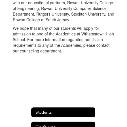
with our educational partners, Rowan University College
of Engineering, Rowan University Computer Science
Department, Rutgers University, Stockton University, and
Rowan College of South Jersey.
We hope that many of our students will apply for
admission to one of the Academies at Williamstown High
School. For more information regarding admission
requirements to any of the Academies, please contact
our counseling department.
Students
CareSolace