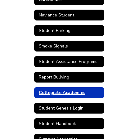
Naviance Student
Student Parking
Smoke Signals
Student Assistance Programs
Report Bullying
Collegiate Academies
Student Genesis Login
Student Handbook