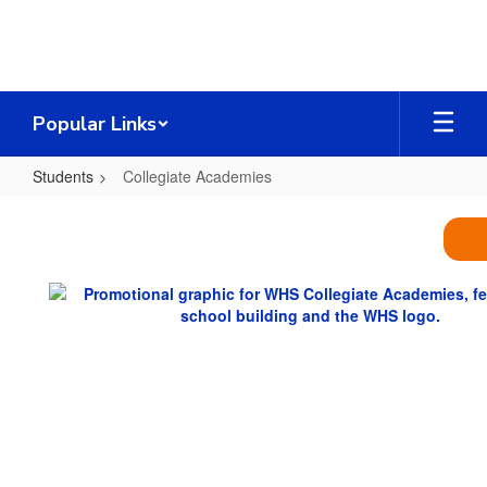
Skip
to
main
content
Popular Links
Students
Collegiate Academies
Collegiate
Academies