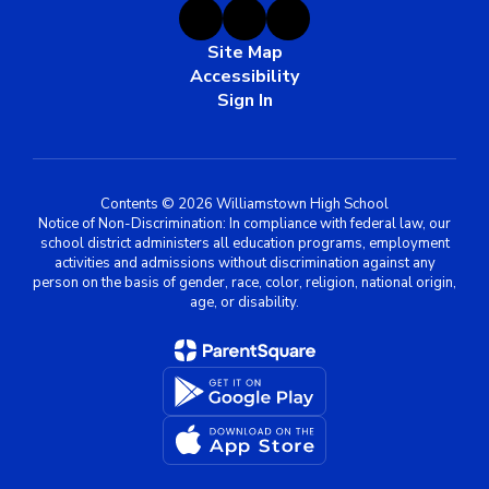
Site Map
Accessibility
Sign In
Contents © 2026 Williamstown High School
Notice of Non-Discrimination: In compliance with federal law, our
school district administers all education programs, employment
activities and admissions without discrimination against any
person on the basis of gender, race, color, religion, national origin,
age, or disability.