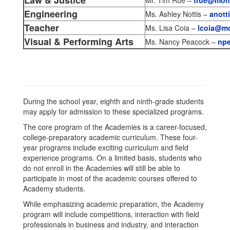
Law & Justice
Mr. Tim Rue –
true@monr
Engineering
Ms. Ashley Nottis –
anott
Teacher
Ms. Lisa Coia –
lcoia@mo
Visual & Performing Arts
Ms. Nancy Peacock –
npe
During the school year, eighth and ninth-grade students
may apply for admission to these specialized programs.
The core program of the Academies is a career-focused,
college-preparatory academic curriculum. These four-
year programs include exciting curriculum and field
experience programs. On a limited basis, students who
do not enroll in the Academies will still be able to
participate in most of the academic courses offered to
Academy students.
While emphasizing academic preparation, the Academy
program will include competitions, interaction with field
professionals in business and industry, and interaction