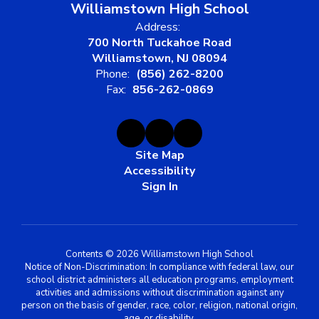
Williamstown High School
Address:
700 North Tuckahoe Road
Williamstown, NJ 08094
Phone:
(856) 262-8200
Fax:
856-262-0869
Site Map
Accessibility
Sign In
Contents © 2026 Williamstown High School
Notice of Non-Discrimination: In compliance with federal law, our
school district administers all education programs, employment
activities and admissions without discrimination against any
person on the basis of gender, race, color, religion, national origin,
age, or disability.