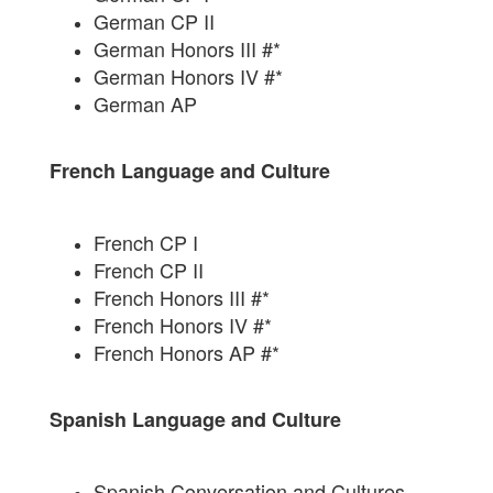
German CP II
German Honors III #*
German Honors IV #*
German AP
French Language and Culture
French CP I
French CP II
French Honors III #*
French Honors IV #*
French Honors AP #*
Spanish Language and Culture
Spanish Conversation and Cultures