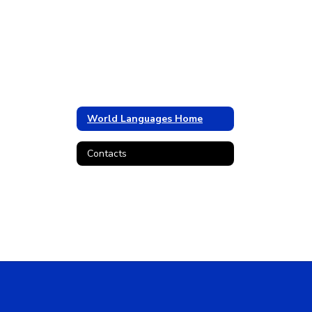
World Languages Home
Contacts