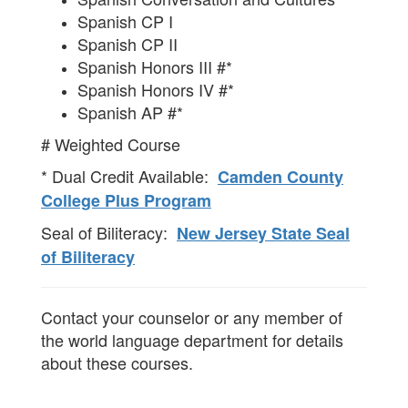
Spanish CP I
Spanish CP II
Spanish Honors III #*
Spanish Honors IV #*
Spanish AP #*
# Weighted Course
* Dual Credit Available:
Camden County
College Plus Program
Seal of Biliteracy:
New Jersey State Seal
of Biliteracy
Contact your counselor or any member of
the world language department for details
about these courses.