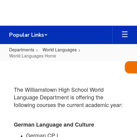
Skip
to
main
content
Popular Links
Departments
World Languages
World Languages Home
World
Languages
Home
The Williamstown High School World
Language Department is offering the
following courses the current academic year:
German Language and Culture
German CP I