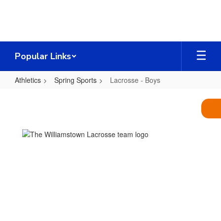
Skip
to
main
content
Popular Links
Athletics
Spring Sports
Lacrosse - Boys
Lacrosse
-
Boys