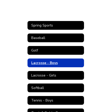
Spring Sports
Baseball
Golf
Lacrosse - Boys
Lacrosse - Girls
Softball
Tennis - Boys