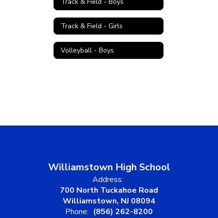
Track & Field - Boys
Track & Field - Girls
Volleyball - Boys
Williamstown High School
Address:
700 North Tuckahoe Road
Williamstown, NJ 08094
Phone:
(856) 262-8200