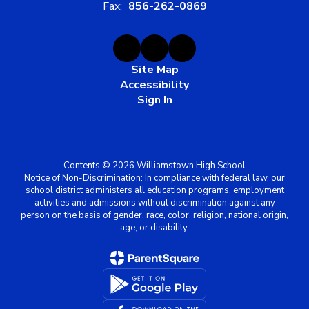
Fax:
856-262-0869
Site Map
Accessibility
Sign In
Contents © 2026 Williamstown High School
Notice of Non-Discrimination: In compliance with federal law, our
school district administers all education programs, employment
activities and admissions without discrimination against any
person on the basis of gender, race, color, religion, national origin,
age, or disability.