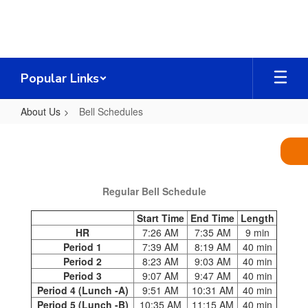
Skip
to
main
content
Popular Links
About Us
Bell Schedules
Bell
Schedules
Regular Bell Schedule
Start Time
End Time
Length
HR
7:26 AM
7:35 AM
9 min
Period 1
7:39 AM
8:19 AM
40 min
Period 2
8:23 AM
9:03 AM
40 min
Period 3
9:07 AM
9:47 AM
40 min
Period 4 (Lunch -A)
9:51 AM
10:31 AM
40 min
Period 5 (Lunch -B)
10:35 AM
11:15 AM
40 min