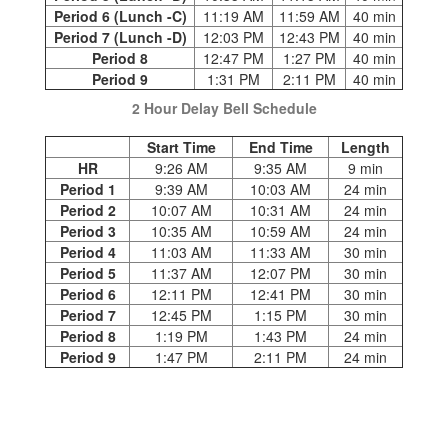
Period 6 (Lunch -C)
11:19 AM
11:59 AM
40 min
Period 7 (Lunch -D)
12:03 PM
12:43 PM
40 min
Period 8
12:47 PM
1:27 PM
40 min
Period 9
1:31 PM
2:11 PM
40 min
2 Hour Delay Bell Schedule
Start Time
End Time
Length
HR
9:26 AM
9:35 AM
9 min
Period 1
9:39 AM
10:03 AM
24 min
Period 2
10:07 AM
10:31 AM
24 min
Period 3
10:35 AM
10:59 AM
24 min
Period 4
11:03 AM
11:33 AM
30 min
Period 5
11:37 AM
12:07 PM
30 min
Period 6
12:11 PM
12:41 PM
30 min
Period 7
12:45 PM
1:15 PM
30 min
Period 8
1:19 PM
1:43 PM
24 min
Period 9
1:47 PM
2:11 PM
24 min