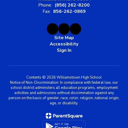
Phone:
(856) 262-8200
Fax:
856-262-0869
Site Map
Accessibility
Sign In
Contents © 2026 Williamstown High School
Notice of Non-Discrimination: In compliance with federal law, our
school district administers all education programs, employment
activities and admissions without discrimination against any
person on the basis of gender, race, color, religion, national origin,
age, or disability.