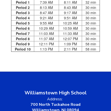
Period 1
7:39 AM
8:11 AM
32 min
Period 2
8:13 AM
8:43 AM
30 min
Period 3
8:47 AM
9:17 AM
30 min
Period 4
9:21 AM
9:51 AM
30 min
Period 5
9:55 AM
10:25 AM
30 min
Period 6
10:29 AM
10:59 AM
30 min
Period 7
11:03 AM
11:33 AM
30 min
Period 8
11:37 AM
12:07 PM
30 min
Period 9
12:11 PM
1:09 PM
58 min
Period 10
1:13 PM
2:11 PM
58 min
Williamstown High School
Address:
700 North Tuckahoe Road
Williamstown, NJ 08094