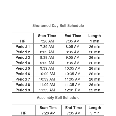
Shortened Day Bell Schedule
Start Time
End Time
Length
HR
7:26 AM
7:35 AM
9 min
Period 1
7:39 AM
8:05 AM
26 min
Period 2
8:09 AM
8:35 AM
26 min
Period 3
8:39 AM
9:05 AM
26 min
Period 4
9:09 AM
9:35 AM
26 min
Period 5
9:39 AM
10:05 AM
26 min
Period 6
10:09 AM
10:35 AM
26 min
Period 7
10:39 AM
11:05 AM
26 min
Period 8
11:09 AM
11:35 AM
26 min
Period 9
11:39 AM
12:01 PM
22 min
Assembly Bell Schedule
Start Time
End Time
Length
HR
7:26 AM
7:35 AM
9 min