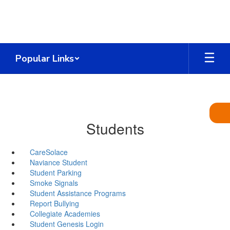
Skip
to
main
content
Popular Links
Students
CareSolace
Naviance Student
Student Parking
Smoke Signals
Student Assistance Programs
Report Bullying
Collegiate Academies
Student Genesis Login