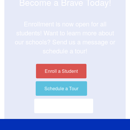
Become a Brave Today!
Enrollment is now open for all
students! Want to learn more about
our schools? Send us a message or
schedule a tour!
Enroll a Student
Schedule a Tour
Visit our District Site