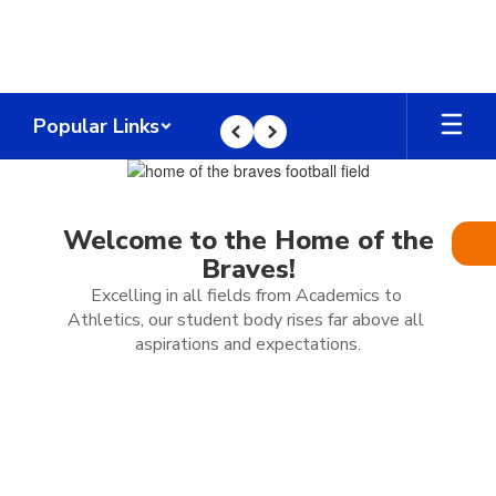
Skip
to
main
content
Popular Links
Previous
Next
Homepage
Welcome to the Home of the
Braves!
Excelling in all fields from Academics to 
Athletics, our student body rises far above all 
aspirations and expectations.