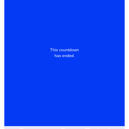
This countdown
has ended.