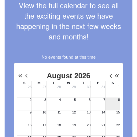
View the full calendar to see all
the exciting events we have
happening in the next few weeks
and months!
No events found at this time