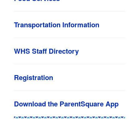
Transportation Information
WHS Staff Directory
Registration
Download the ParentSquare App