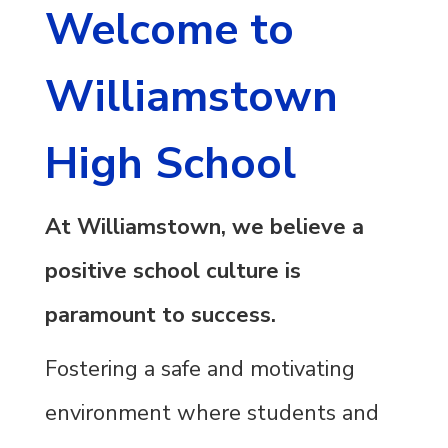
Welcome to
Williamstown
High School
At Williamstown, we believe a
positive school culture is
paramount to success.
Fostering a safe and motivating
environment where students and