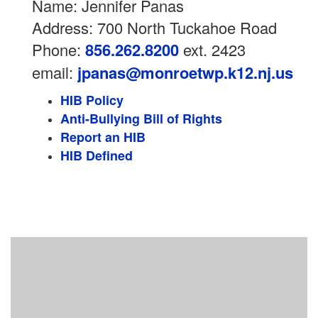
Name: Jennifer Panas
Address: 700 North Tuckahoe Road
Phone:
856.262.8200
ext. 2423
email:
jpanas@monroetwp.k12.nj.us
HIB Policy
Anti-Bullying Bill of Rights
Report an HIB
HIB Defined