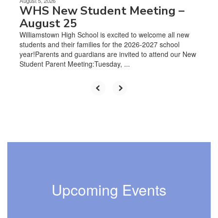
August 5, 2026
WHS New Student Meeting –
August 25
Williamstown High School is excited to welcome all new
students and their families for the 2026-2027 school
year!Parents and guardians are invited to attend our New
Student Parent Meeting:Tuesday, ...
Upcoming Events