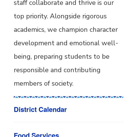
staff collaborate and thrive is our
top priority. Alongside rigorous
academics, we champion character
development and emotional well-
being, preparing students to be
responsible and contributing
members of society.
District Calendar
Food Services