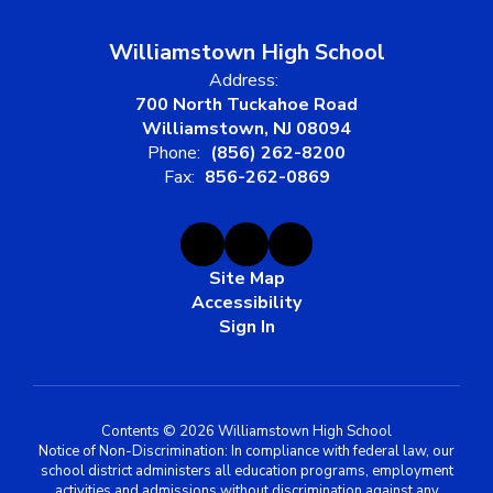
Williamstown High School
Address:
700 North Tuckahoe Road
Williamstown, NJ 08094
Phone:
(856) 262-8200
Fax:
856-262-0869
Site Map
Accessibility
Sign In
Contents © 2026 Williamstown High School
Notice of Non-Discrimination: In compliance with federal law, our
school district administers all education programs, employment
activities and admissions without discrimination against any