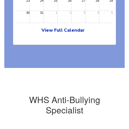
View Full Calendar
WHS Anti-Bullying
Specialist