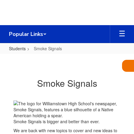
Skip
to
main
content
Popular Links
Students
Smoke Signals
Smoke
Signals
Smoke Signals
Smoke Signals is bigger and better than ever.
We are back with new topics to cover and new ideas to