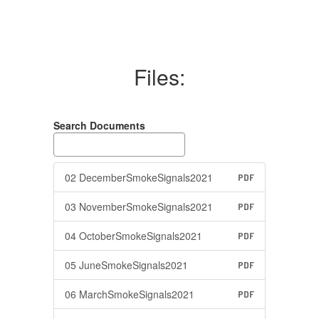
Files:
Search Documents
02 DecemberSmokeSignals2021
PDF
03 NovemberSmokeSignals2021
PDF
04 OctoberSmokeSignals2021
PDF
05 JuneSmokeSignals2021
PDF
06 MarchSmokeSignals2021
PDF