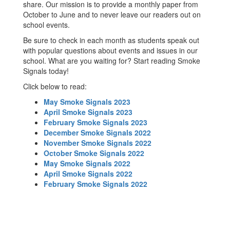
share. Our mission is to provide a monthly paper from
October to June and to never leave our readers out on
school events.
Be sure to check in each month as students speak out
with popular questions about events and issues in our
school. What are you waiting for? Start reading Smoke
Signals today!
Click below to read:
May Smoke Signals 2023
April Smoke Signals 2023
February Smoke Signals 2023
December Smoke Signals 2022
November Smoke Signals 2022
October Smoke Signals 2022
May Smoke Signals 2022
April Smoke Signals 2022
February Smoke Signals 2022