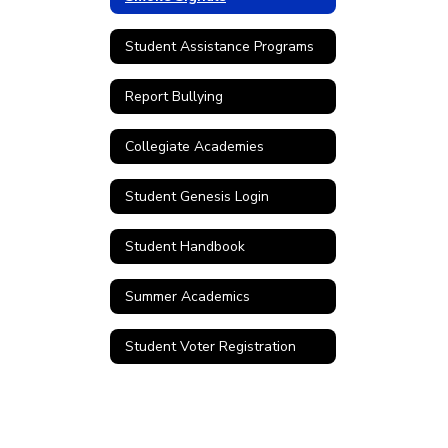
Student Assistance Programs
Report Bullying
Collegiate Academies
Student Genesis Login
Student Handbook
Summer Academics
Student Voter Registration