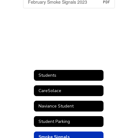
February Smoke Signals 2023
PDF
Students
CareSolace
Naviance Student
Student Parking
Smoke Signals