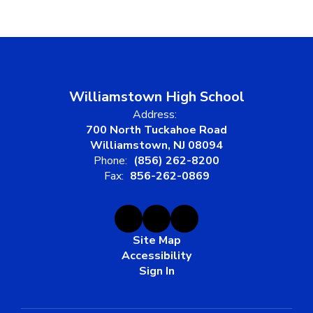
Williamstown High School
Address:
700 North Tuckahoe Road
Williamstown, NJ 08094
Phone:
(856) 262-8200
Fax:
856-262-0869
Site Map
Accessibility
Sign In