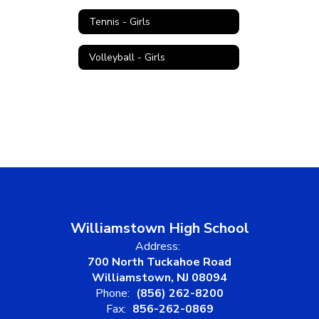
Tennis - Girls
Volleyball - Girls
Williamstown High School
Address:
700 North Tuckahoe Road
Williamstown, NJ 08094
Phone:
(856) 262-8200
Fax:
856-262-0869