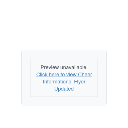
Preview unavailable.
Click here to view Cheer
Informational Flyer
Updated