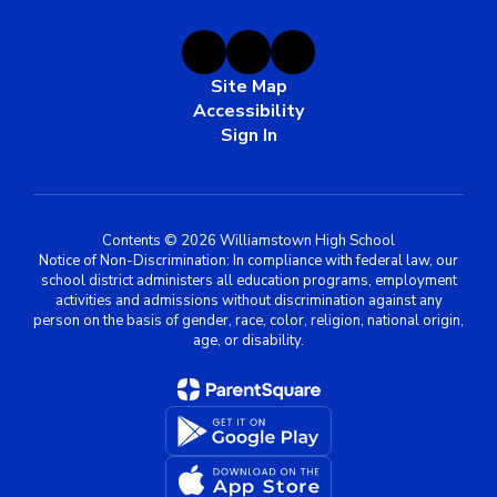
Site Map
Accessibility
Sign In
Contents © 2026 Williamstown High School
Notice of Non-Discrimination: In compliance with federal law, our
school district administers all education programs, employment
activities and admissions without discrimination against any
person on the basis of gender, race, color, religion, national origin,
age, or disability.