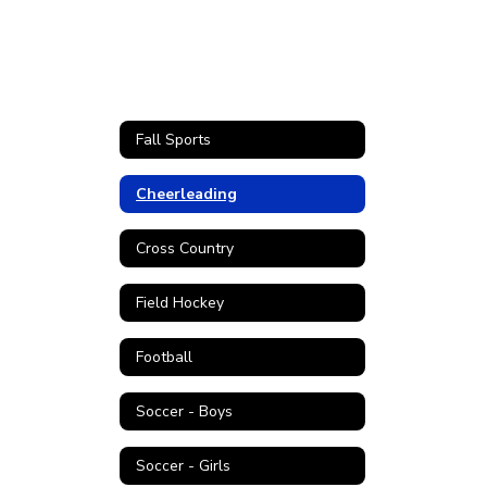
Fall Sports
Cheerleading
Cross Country
Field Hockey
Football
Soccer - Boys
Soccer - Girls