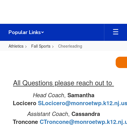
Skip
to
main
content
Popular Links
Athletics
Fall Sports
Cheerleading
Cheerleading
All Questions please reach out to
Head Coach
,
Samantha
Locicero
SLocicero@monroetwp.k12.nj.u
Assistant Coach
,
Cassandra
Troncone
CTroncone@monroetwp.k12.nj.