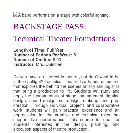
BACKSTAGE PASS:
Technical Theater Foundations
Length of Time:
Full Year
Number of Periods Per Week:
5
Number of Credits:
5.00
Instructor:
Mrs. Quindlen
Do you have an interest in theatre, but don’t want to be
in the spotlight? Technical Theatre is a hands-on course
that explores the behind-the-scenes artistry and logistics
that bring a production to life. Students will study and
apply the fundamentals of stage management, lighting
design, sound design, set design, makeup, and prop
creation. Through individual projects and collaborative
work, students will gain practical experience and an
appreciation for the creative and technical roles that
support live performance. This course is ideal for
students interested in the design, planning, and
execution aspects of theatre production.