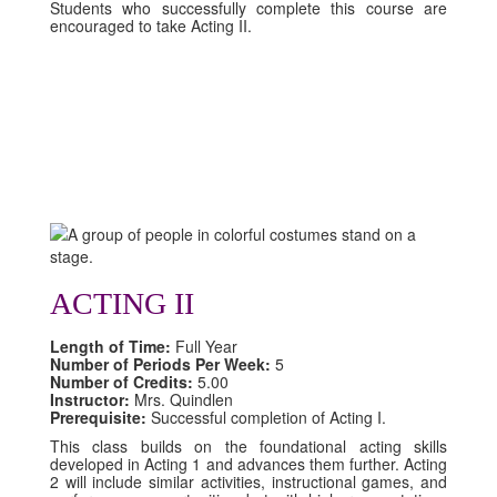
Students who successfully complete this course are
encouraged to take Acting II.
ACTING II
Length of Time:
Full Year
Number of Periods Per Week:
5
Number of Credits:
5.00
Instructor:
Mrs. Quindlen
Prerequisite:
Successful completion of Acting I.
This class builds on the foundational acting skills
developed in Acting 1 and advances them further. Acting
2 will include similar activities, instructional games, and