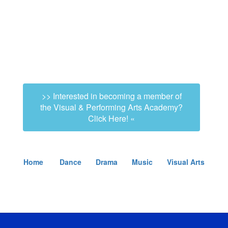
>> Interested in becoming a member of
the Visual & Performing Arts Academy?
Click Here! «
Home
Dance
Drama
Music
Visual Arts