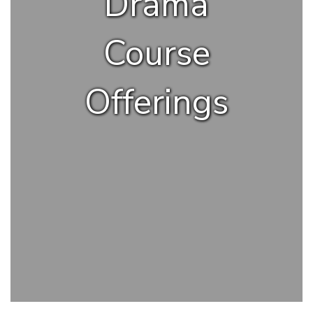
Drama
Course
Offerings