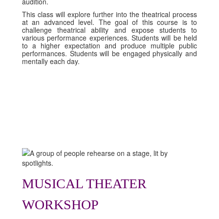
audition.
This class will explore further into the theatrical process
at an advanced level. The goal of this course is to
challenge theatrical ability and expose students to
various performance experiences. Students will be held
to a higher expectation and produce multiple public
performances. Students will be engaged physically and
mentally each day.
MUSICAL THEATER
WORKSHOP