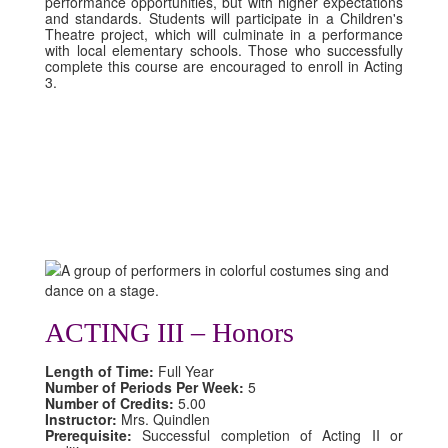
performance opportunities, but with higher expectations
and standards. Students will participate in a Children's
Theatre project, which will culminate in a performance
with local elementary schools. Those who successfully
complete this course are encouraged to enroll in Acting
3.
ACTING III – Honors
Length of Time:
Full Year
Number of Periods Per Week:
5
Number of Credits:
5.00
Instructor:
Mrs. Quindlen
Prerequisite:
Successful completion of Acting II or