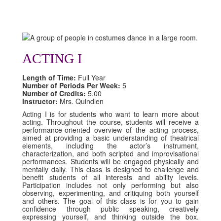
ACTING I
Length of Time:
Full Year
Number of Periods Per Week:
5
Number of Credits:
5.00
Instructor:
Mrs. Quindlen
Acting I is for students who want to learn more about
acting. Throughout the course, students will receive a
performance-oriented overview of the acting process,
aimed at providing a basic understanding of theatrical
elements, including the actor’s instrument,
characterization, and both scripted and improvisational
performances. Students will be engaged physically and
mentally daily. This class is designed to challenge and
benefit students of all interests and ability levels.
Participation includes not only performing but also
observing, experimenting, and critiquing both yourself
and others. The goal of this class is for you to gain
confidence through public speaking, creatively
expressing yourself, and thinking outside the box.