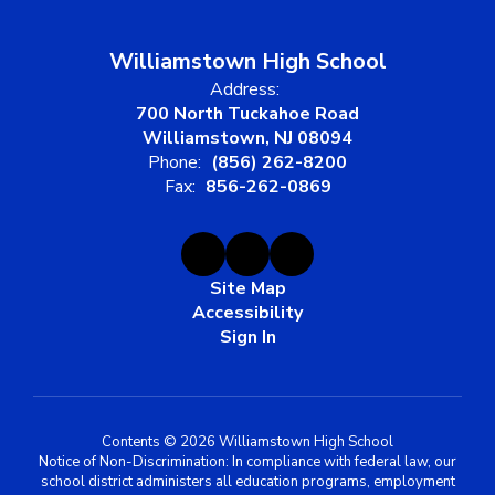
Williamstown High School
Address:
700 North Tuckahoe Road
Williamstown, NJ 08094
Phone:
(856) 262-8200
Fax:
856-262-0869
Site Map
Accessibility
Sign In
Contents © 2026 Williamstown High School
Notice of Non-Discrimination: In compliance with federal law, our
school district administers all education programs, employment