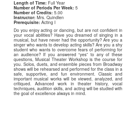
Length of Time:
Full Year
Number of Periods Per Week:
5
Number of Credits:
5.00
Instructor:
Mrs. Quindlen
Prerequisite:
Acting I
Do you enjoy acting or dancing, but are not confident in
your vocal abilities? Have you dreamed of singing in a
musical, but have never had the opportunity? Are you a
singer who wants to develop acting skills? Are you a shy
student who wants to overcome fears of performing for
an audience? If you answered “yes” to any of these
questions, Musical Theater Workshop is the course for
you. Solos, duets, and ensemble pieces from Broadway
shows will be rehearsed and performed for the class in a
safe, supportive, and fun environment. Classic and
important musical works will be viewed, analyzed, and
critiqued. Advanced work in theater history, vocal
techniques, audition skills, and acting will be studied with
the goal of excellence always in mind.