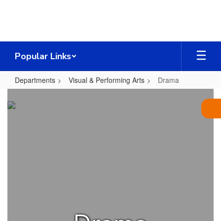
Skip
to
main
content
Popular Links
Departments
Visual & Performing Arts
Drama
Drama