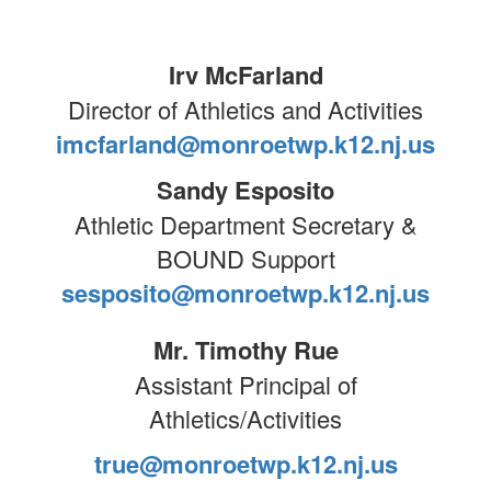
Irv McFarland
Director of Athletics and Activities
imcfarland@monroetwp.k12.nj.us
Sandy Esposito
Athletic Department Secretary &
BOUND Support
sesposito@monroetwp.k12.nj.us
Mr. Timothy Rue
Assistant Principal of
Athletics/Activities
true@monroetwp.k12.nj.us