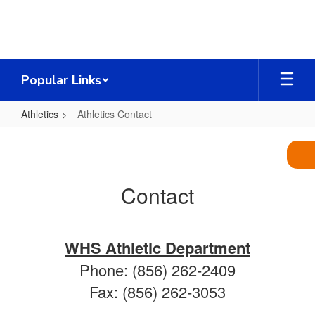
Skip
to
main
content
Popular Links
Athletics
Athletics Contact
Athletics
Contact
Contact
WHS Athletic Department
Phone: (856) 262-2409
Fax: (856) 262-3053