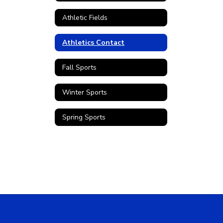
Athletic Fields
Athletics Contact
Fall Sports
Winter Sports
Spring Sports