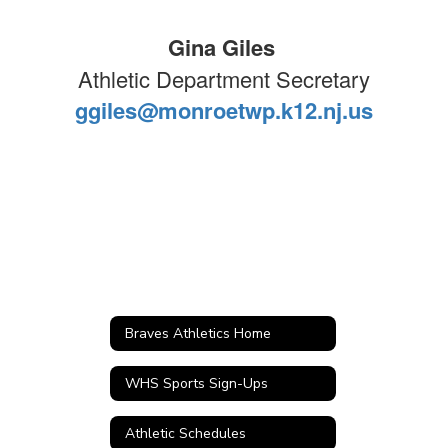
Gina Giles
Athletic Department Secretary
ggiles@monroetwp.k12.nj.us
Braves Athletics Home
WHS Sports Sign-Ups
Athletic Schedules