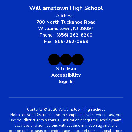
Williamstown High School
Address:
700 North Tuckahoe Road
Williamstown, NJ 08094
Phone:
(856) 262-8200
Fax:
856-262-0869
Site Map
Accessibility
Sign In
Contents © 2026 Williamstown High School
Notice of Non-Discrimination: In compliance with federal law, our
school district administers all education programs, employment
activities and admissions without discrimination against any
person on the basis of gender, race, color, religion, national origin,