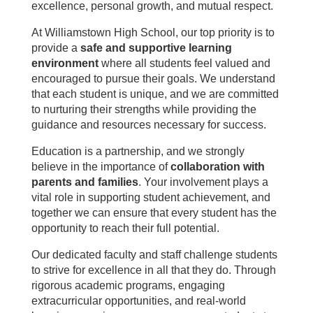
excellence, personal growth, and mutual respect.
At Williamstown High School, our top priority is to
provide a
safe and supportive learning
environment
where all students feel valued and
encouraged to pursue their goals. We understand
that each student is unique, and we are committed
to nurturing their strengths while providing the
guidance and resources necessary for success.
Education is a partnership, and we strongly
believe in the importance of
collaboration with
parents and families
. Your involvement plays a
vital role in supporting student achievement, and
together we can ensure that every student has the
opportunity to reach their full potential.
Our dedicated faculty and staff challenge students
to strive for excellence in all that they do. Through
rigorous academic programs, engaging
extracurricular opportunities, and real-world