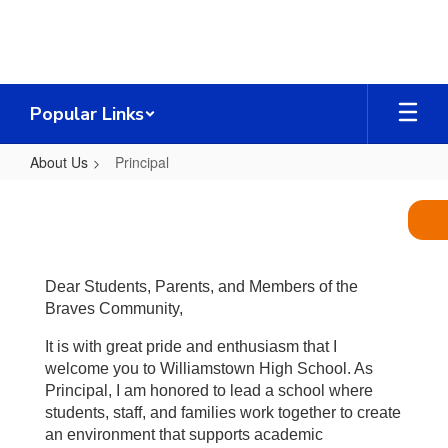
Skip
to
main
content
Popular Links
About Us
Principal
Principal
Dear Students, Parents, and Members of the
Braves Community,
It is with great pride and enthusiasm that I
welcome you to Williamstown High School. As
Principal, I am honored to lead a school where
students, staff, and families work together to create
an environment that supports academic