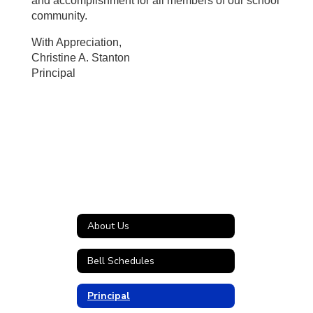
and accomplishment for all members of our school
community.
With Appreciation,
Christine A. Stanton
Principal
About Us
Bell Schedules
Principal