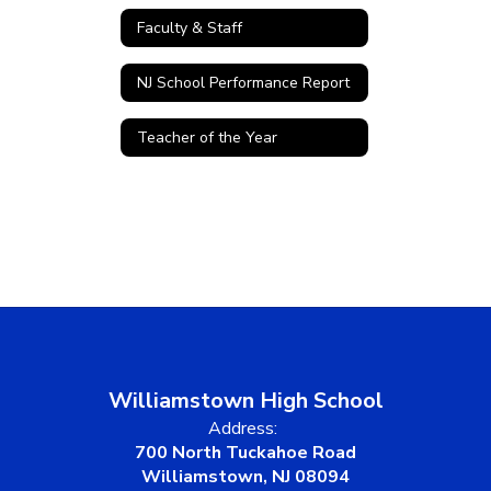
Faculty & Staff
NJ School Performance Report
Teacher of the Year
Williamstown High School
Address:
700 North Tuckahoe Road
Williamstown, NJ 08094