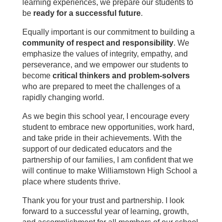
learning experiences, we prepare our students to
be
ready for a successful future
.
Equally important is our commitment to building a
community of respect and responsibility
. We
emphasize the values of integrity, empathy, and
perseverance, and we empower our students to
become
critical thinkers and problem-solvers
who are prepared to meet the challenges of a
rapidly changing world.
As we begin this school year, I encourage every
student to embrace new opportunities, work hard,
and take pride in their achievements. With the
support of our dedicated educators and the
partnership of our families, I am confident that we
will continue to make Williamstown High School a
place where students thrive.
Thank you for your trust and partnership. I look
forward to a successful year of learning, growth,