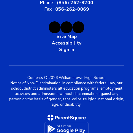
Phone:
(856) 262-8200
Fax:
856-262-0869
Site Map
Accessibility
Sign In
Contents © 2026 Williamstown High School
Notice of Non-Discrimination: In compliance with federal law, our
school district administers all education programs, employment
activities and admissions without discrimination against any
person on the basis of gender, race, color, religion, national origin,
age, or disability.