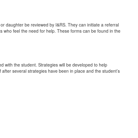
 or daughter be reviewed by I&RS. They can initiate a referral
nts who feel the need for help. These forms can be found in the
ed with the student. Strategies will be developed to help
 after several strategies have been in place and the student’s