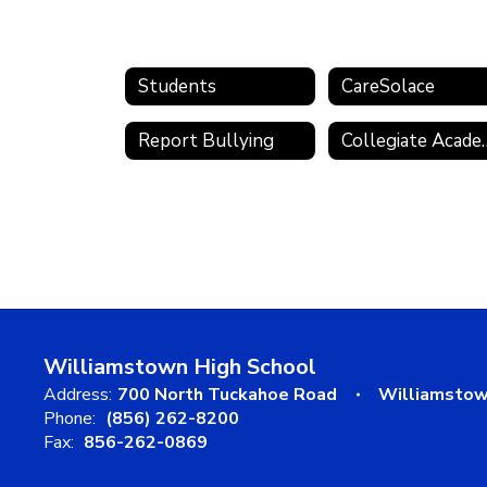
Students
CareSolace
Report Bullying
Collegia
Williamstown High School
Address:
700 North Tuckahoe Road
Williamstow
Phone:
(856) 262-8200
Fax:
856-262-0869