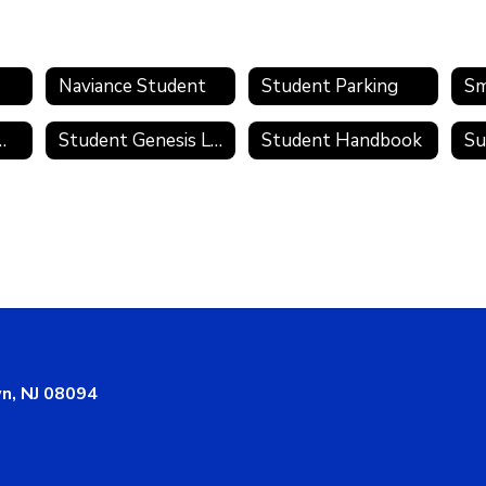
Naviance Student
Student Parking
Sm
te Academies
Student Genesis Login
Student Handbook
Su
n, NJ 08094