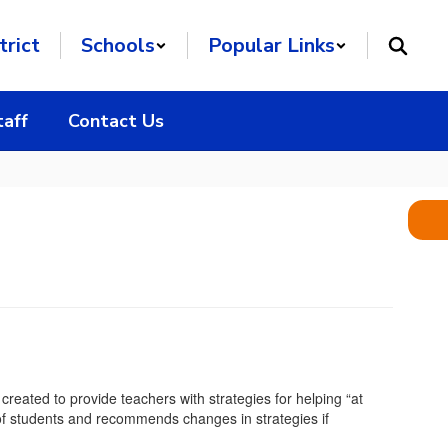
trict
Schools
Popular Links
taff
Contact Us
reated to provide teachers with strategies for helping “at
 of students and recommends changes in strategies if