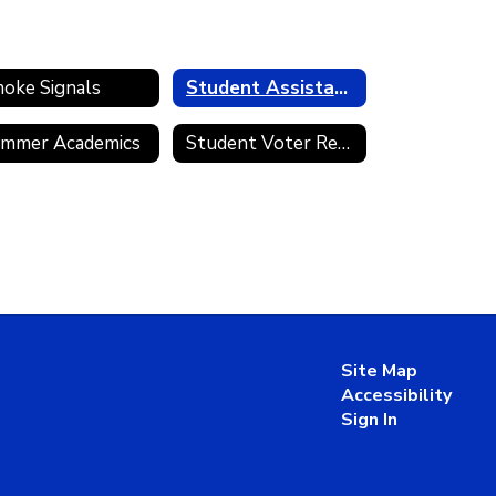
oke Signals
Student Assistance Programs
mmer Academics
Student Voter Registration
Site Map
Accessibility
Sign In