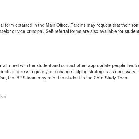
l form obtained in the Main Office. Parents may request that their son
elor or vice-principal. Self-referral forms are also available for stude
erral, meet with the student and contact other appropriate people involv
udents progress regularly and change helping strategies as necessary. If
on, the I&RS team may refer the student to the Child Study Team.
tion.