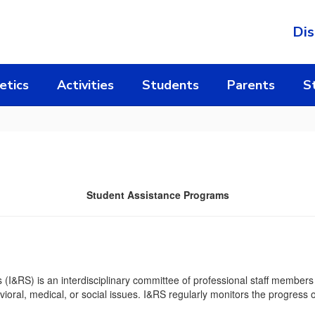
Dis
etics
Activities
Students
Parents
S
Student Assistance Programs
(I&RS) is an interdisciplinary committee of professional staff members c
ioral, medical, or social issues. I&RS regularly monitors the progress