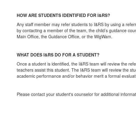
HOW ARE STUDENTS IDENTIFIED FOR I&RS?
Any staff member may refer students to I&RS by using a referra
by contacting a member of the team, the child’s guidance couns
Main Office, the Guidance Office, or the WigWam.
WHAT DOES I&RS DO FOR A STUDENT?
Once a student is identified, the I&RS team will review the ref
teachers assist this student. The I&RS team will review the st
academic performance and/or behavior merit a formal evaluati
Please contact your student's counselor for additional informa