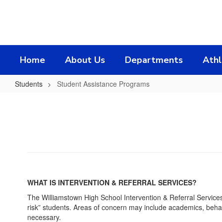
Skip
to
main
content
Home
About Us
Departments
Athl
Students
Student Assistance Programs
Student
Assistance
Programs
WHAT IS INTERVENTION & REFERRAL SERVICES?
The Williamstown High School Intervention & Referral Services 
risk” students. Areas of concern may include academics, behav
necessary.