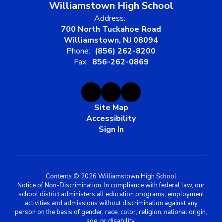
Williamstown High School
Address:
700 North Tuckahoe Road
Williamstown, NJ 08094
Phone:
(856) 262-8200
Fax:
856-262-0869
Site Map
Accessibility
Sign In
Contents © 2026 Williamstown High School
Notice of Non-Discrimination: In compliance with federal law, our
school district administers all education programs, employment
activities and admissions without discrimination against any
person on the basis of gender, race, color, religion, national origin,
age, or disability.