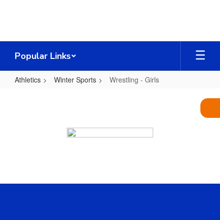
Skip
to
main
content
Popular Links
Athletics
Winter Sports
Wrestling - Girls
Wrestling
-
Girls