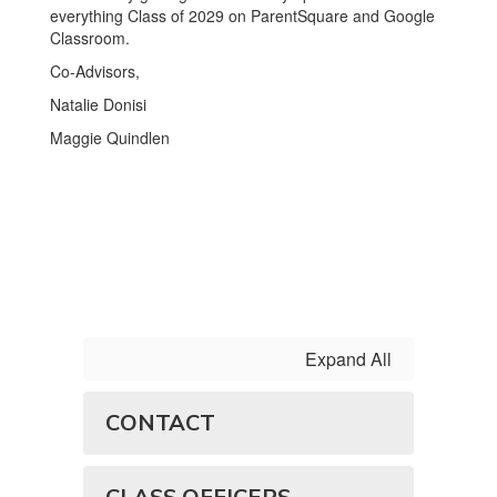
everything Class of 2029 on ParentSquare and Google
Classroom.
Co-Advisors,
Natalie Donisi
Maggie Quindlen
Expand All
CONTACT