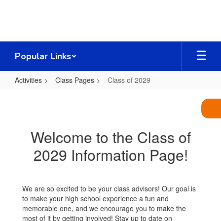
Skip
to
main
content
Popular Links
Activities
Class Pages
Class of 2029
Class
of
2029
Welcome to the Class of
2029 Information Page!
We are so excited to be your class advisors! Our goal is
to make your high school experience a fun and
memorable one, and we encourage you to make the
most of it by getting involved! Stay up to date on