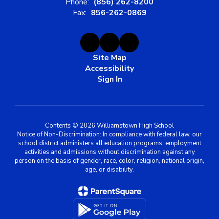
Phone:
(856) 262-8200
Fax:
856-262-0869
Site Map
Accessibility
Sign In
Contents © 2026 Williamstown High School
Notice of Non-Discrimination: In compliance with federal law, our
school district administers all education programs, employment
activities and admissions without discrimination against any
person on the basis of gender, race, color, religion, national origin,
age, or disability.