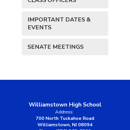
CLASS OFFICERS
IMPORTANT DATES &
EVENTS
SENATE MEETINGS
Williamstown High School
Address:
700 North Tuckahoe Road
Williamstown, NJ 08094