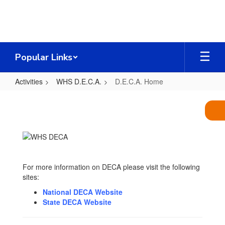
Skip
to
main
content
Popular Links
Activities
WHS D.E.C.A.
D.E.C.A. Home
D.E.C.A.
Home
For more information on DECA please visit the following
sites:
National DECA Website
State DECA Website