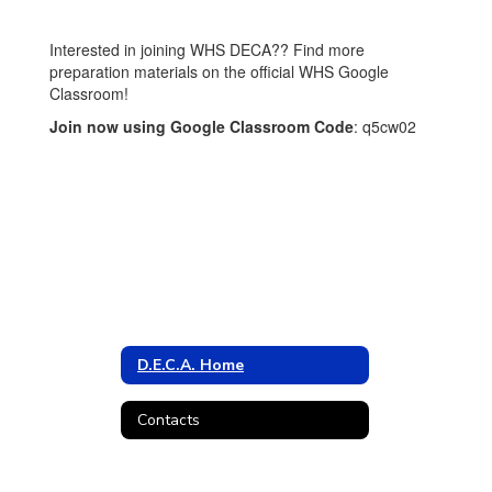
Interested in joining WHS DECA?? Find more
preparation materials on the official WHS Google
Classroom!
Join now using Google Classroom Code
: q5cw02
D.E.C.A. Home
Contacts