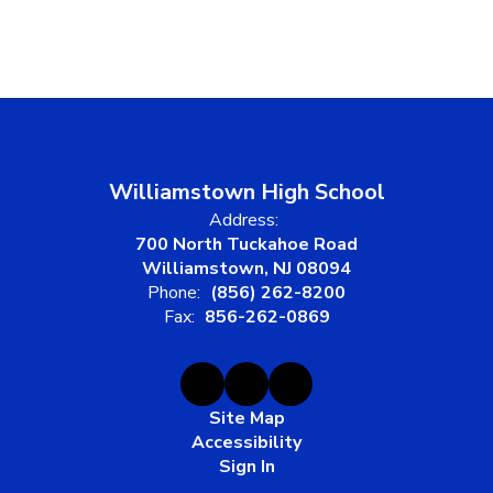
Williamstown High School
Address:
700 North Tuckahoe Road
Williamstown, NJ 08094
Phone:
(856) 262-8200
Fax:
856-262-0869
Site Map
Accessibility
Sign In