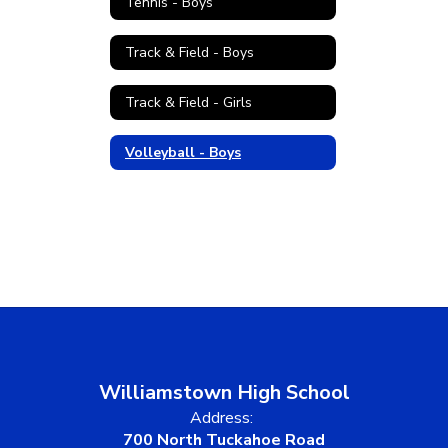
Tennis - Boys
Track & Field - Boys
Track & Field - Girls
Volleyball - Boys
Williamstown High School
Address:
700 North Tuckahoe Road