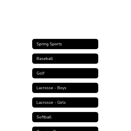
Spring Sports
Baseball
Golf
Lacrosse - Boys
Lacrosse - Girls
Softball