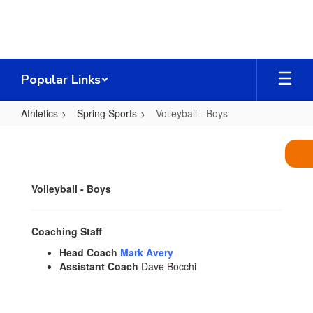
Skip
to
main
content
Popular Links
Athletics
Spring Sports
Volleyball - Boys
Volleyball
-
Boys
Volleyball - Boys
Coaching Staff
Head Coach
Mark Avery
Assistant Coach
Dave Bocchi