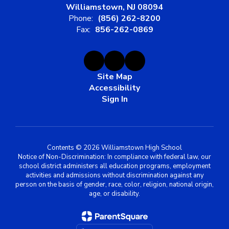
Williamstown, NJ 08094
Phone:
(856) 262-8200
Fax:
856-262-0869
Site Map
Accessibility
Sign In
Contents © 2026 Williamstown High School
Notice of Non-Discrimination: In compliance with federal law, our
school district administers all education programs, employment
activities and admissions without discrimination against any
person on the basis of gender, race, color, religion, national origin,
age, or disability.