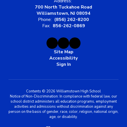
Address:
700 North Tuckahoe Road
Williamstown, NJ 08094
Phone:
(856) 262-8200
Fax:
856-262-0869
Site Map
Accessibility
Sign In
Contents © 2026 Williamstown High School
Notice of Non-Discrimination: In compliance with federal law, our
school district administers all education programs, employment
activities and admissions without discrimination against any
person on the basis of gender, race, color, religion, national origin,
age, or disability.