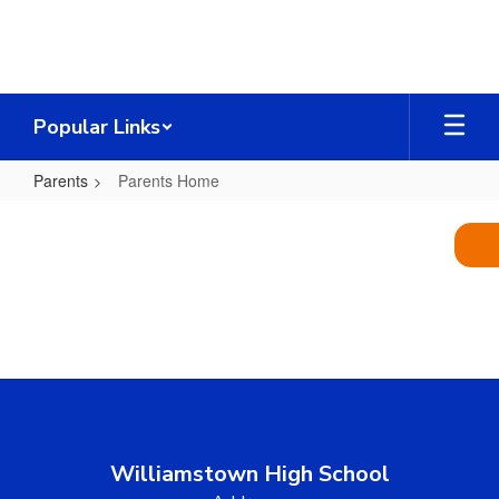
Skip
to
main
content
Popular Links
Parents
Parents Home
Parents
Home
Williamstown High School