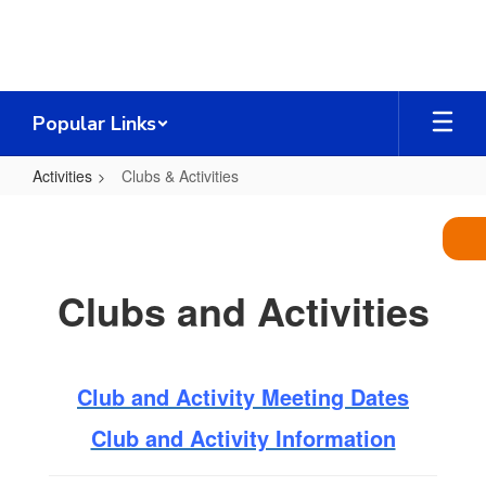
Skip
to
main
content
Popular Links
Activities
Clubs & Activities
Clubs
&
Activities
Clubs and Activities
Club and Activity Meeting Dates
Club and Activity Information