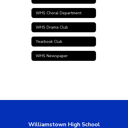
WHS Choral Department
WHS Drama Club
Yearbook Club
WHS Newspaper
Williamstown High School