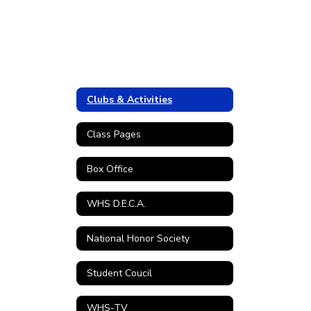
Clubs & Activities
Class Pages
Box Office
WHS D.E.C.A.
National Honor Society
Student Coucil
WHS-TV