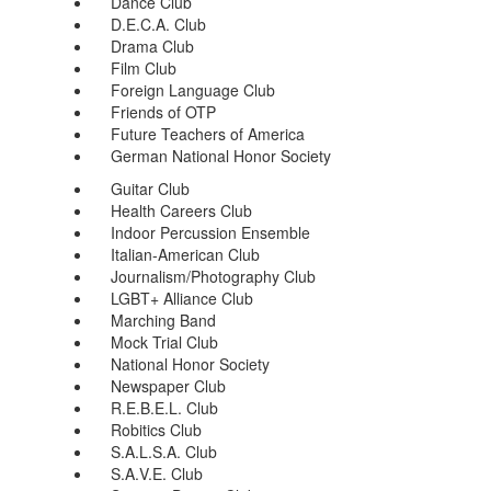
Dance Club
D.E.C.A. Club
Drama Club
Film Club
Foreign Language Club
Friends of OTP
Future Teachers of America
German National Honor Society
Guitar Club
Health Careers Club
Indoor Percussion Ensemble
Italian-American Club
Journalism/Photography Club
LGBT+ Alliance Club
Marching Band
Mock Trial Club
National Honor Society
Newspaper Club
R.E.B.E.L. Club
Robitics Club
S.A.L.S.A. Club
S.A.V.E. Club