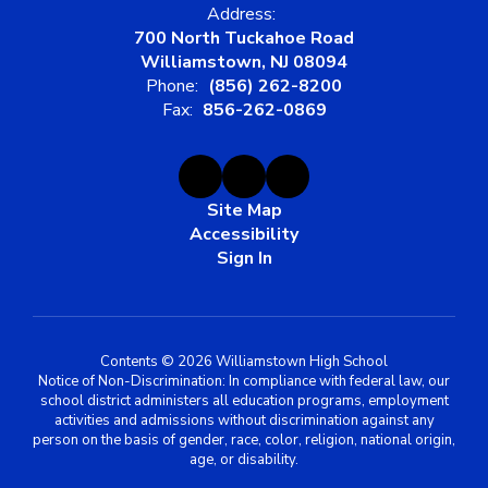
Address:
700 North Tuckahoe Road
Williamstown, NJ 08094
Phone:
(856) 262-8200
Fax:
856-262-0869
Site Map
Accessibility
Sign In
Contents © 2026 Williamstown High School
Notice of Non-Discrimination: In compliance with federal law, our
school district administers all education programs, employment
activities and admissions without discrimination against any
person on the basis of gender, race, color, religion, national origin,
age, or disability.