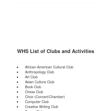
WHS List of Clubs and Activities
African-American Cultural Club
Anthropology Club
Art Club
Asian Culture Club
Book Club
Chess Club
Choir (Concert/Chamber)
Computer Club
Creative Writing Club