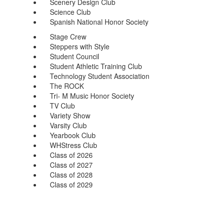
Scenery Design Club
Science Club
Spanish National Honor Society
Stage Crew
Steppers with Style
Student Council
Student Athletic Training Club
Technology Student Association
The ROCK
Tri- M Music Honor Society
TV Club
Variety Show
Varsity Club
Yearbook Club
WHStress Club
Class of 2026
Class of 2027
Class of 2028
Class of 2029