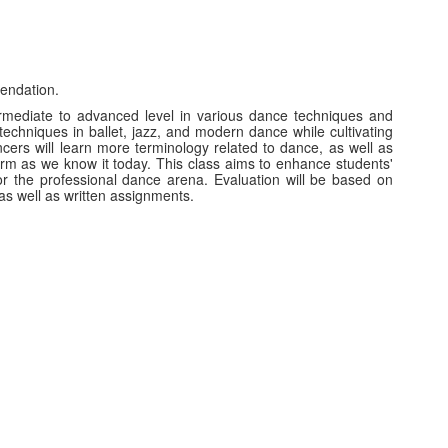
endation.
termediate to advanced level in various dance techniques and
techniques in ballet, jazz, and modern dance while cultivating
ancers will learn more terminology related to dance, as well as
form as we know it today. This class aims to enhance students'
or the professional dance arena. Evaluation will be based on
 as well as written assignments.