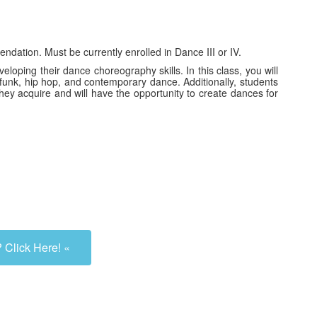
dation. Must be currently enrolled in Dance III or IV.
loping their dance choreography skills. In this class, you will
z funk, hip hop, and contemporary dance. Additionally, students
hey acquire and will have the opportunity to create dances for
 Click Here! «