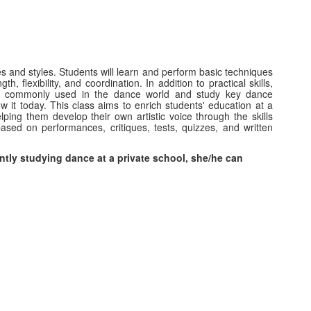
es and styles. Students will learn and perform basic techniques
, flexibility, and coordination. In addition to practical skills,
ogy commonly used in the dance world and study key dance
w it today. This class aims to enrich students' education at a
ping them develop their own artistic voice through the skills
ased on performances, critiques, tests, quizzes, and written
ntly studying dance at a private school, she/he can