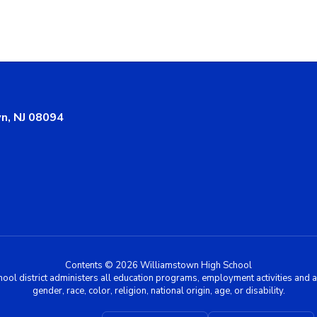
n, NJ 08094
Contents © 2026 Williamstown High School
chool district administers all education programs, employment activities and 
gender, race, color, religion, national origin, age, or disability.