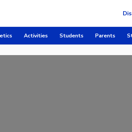
Dis
etics
Activities
Students
Parents
S