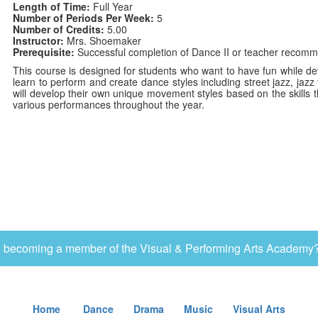
Length of Time:
Full Year
Number of Periods Per Week:
5
Number of Credits:
5.00
Instructor:
Mrs. Shoemaker
Prerequisite:
Successful completion of Dance II or teacher recommen
This course is designed for students who want to have fun while deve
learn to perform and create dance styles including street jazz, jaz
will develop their own unique movement styles based on the skills t
various performances throughout the year.
in becoming a member of the Visual & Performing Arts Academy?
Home
Dance
Drama
Music
Visual Arts