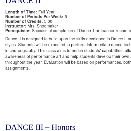
DANCE II
Length of Time:
Full Year
Number of Periods Per Week:
5
Number of Credits:
5.00
Instructor:
Mrs. Shoemaker
Prerequisite:
Successful completion of Dance 1 or teacher recomm
Dance II is designed to build upon the skills developed in Dance I, 
styles. Students will be expected to perform intermediate dance tec
in choreography. This class aims to enrich students' capabilities, all
awareness of performance art and help students develop their own ar
throughout the year. Evaluation will be based on performances, both 
assignments.
DANCE III – Honors