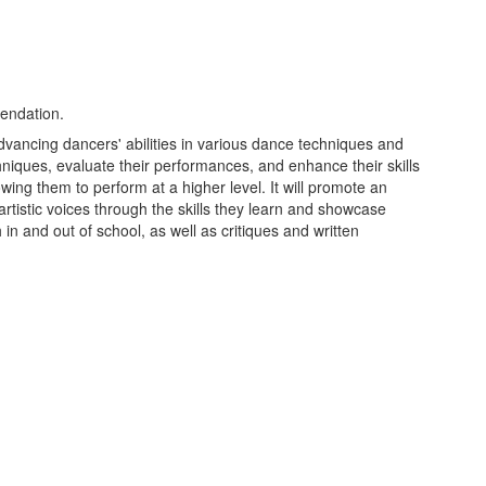
endation.
advancing dancers' abilities in various dance techniques and
hniques, evaluate their performances, and enhance their skills
owing them to perform at a higher level. It will promote an
tistic voices through the skills they learn and showcase
in and out of school, as well as critiques and written