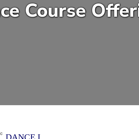
ce Course Offer
DANCE I