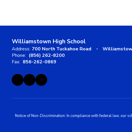
Williamstown High School
Address:
700 North Tuckahoe Road
Williamstow
Phone:
(856) 262-8200
Fax:
856-262-0869
Notice of Non-Discrimination: In compliance with federal law, our s