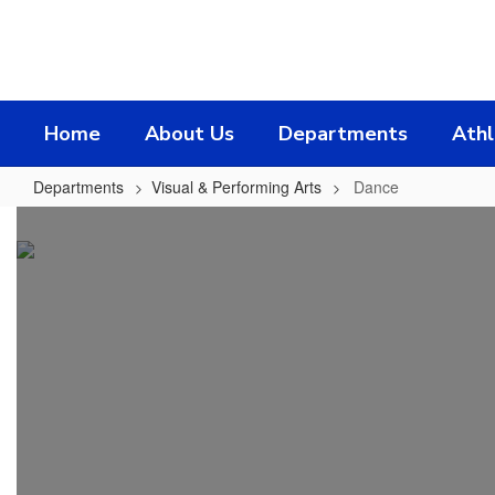
Skip
to
main
content
Home
About Us
Departments
Athl
Departments
Visual & Performing Arts
Dance
Dance