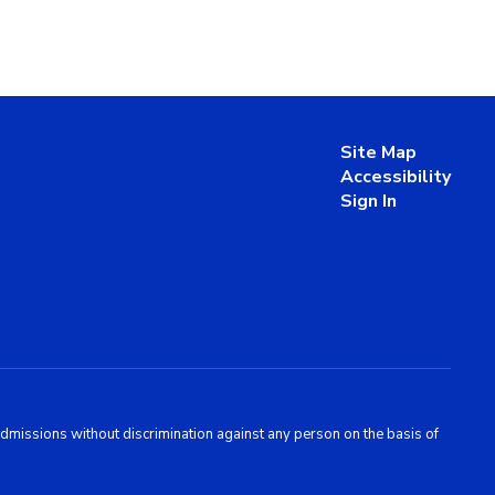
Site Map
Accessibility
Sign In
admissions without discrimination against any person on the basis of