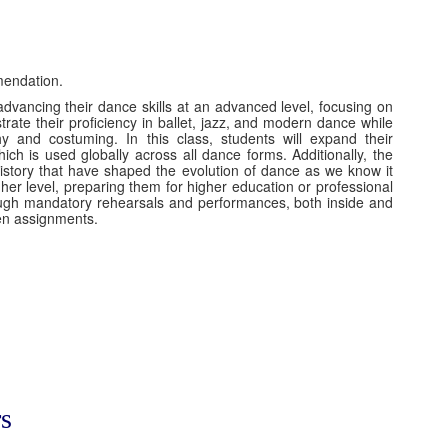
mendation.
advancing their dance skills at an advanced level, focusing on
rate their proficiency in ballet, jazz, and modern dance while
hy and costuming. In this class, students will expand their
ch is used globally across all dance forms. Additionally, the
history that have shaped the evolution of dance as we know it
igher level, preparing them for higher education or professional
rough mandatory rehearsals and performances, both inside and
tten assignments.
s