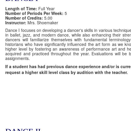
Length of Time:
Full Year
Number of Periods Per Week:
5
Number of Credits:
5.00
Instructor:
Mrs. Shoemaker
Dance I focuses on developing a dancer's skills in various techniqu
in ballet, jazz, and modern dance, while also enhancing their strength
dancers will familiarize themselves with fundamental terminol
historians who have significantly influenced the art form as we kno
higher level by fostering an awareness of performance art and hel
acquired and practiced throughout the year. Evaluations will be b
assignments.
If a student has had previous dance experience and/or is curre
request a higher skill level class by audition with the teacher.