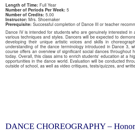
Length of Time:
Full Year
Number of Periods Per Week:
5
Number of Credits:
5.00
Instructor:
Mrs. Shoemaker
Prerequisite:
Successful completion of Dance III or teacher recom
Dance IV is intended for students who are genuinely interested in 
various techniques and styles. Dancers will be expected to demonst
developing their unique artistic voices and skills in choreograp
understanding of the dance terminology introduced in Dance 3, whi
course offers an overview of significant social dances throughout 
today. Overall, this class aims to enrich students' education at a h
opportunities in the dance world. Evaluation will be conducted th
outside of school, as well as video critiques, tests/quizzes, and wri
DANCE CHOREOGRAPHY – Honor