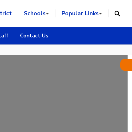
trict
Schools
Popular Links
taff
Contact Us