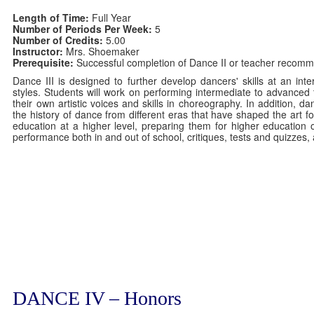
Length of Time:
Full Year
Number of Periods Per Week:
5
Number of Credits:
5.00
Instructor:
Mrs. Shoemaker
Prerequisite:
Successful completion of Dance II or teacher recomm
Dance III is designed to further develop dancers' skills at an in
styles. Students will work on performing intermediate to advanced 
their own artistic voices and skills in choreography. In addition, d
the history of dance from different eras that have shaped the art 
education at a higher level, preparing them for higher education 
performance both in and out of school, critiques, tests and quizzes,
DANCE IV – Honors